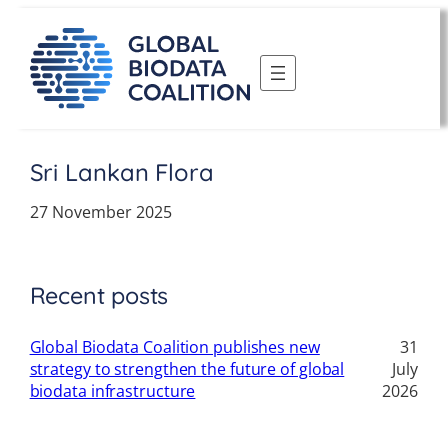
Skip
to
content
Sri Lankan Flora
27 November 2025
Recent posts
Global Biodata Coalition publishes new
31
strategy to strengthen the future of global
July
biodata infrastructure
2026