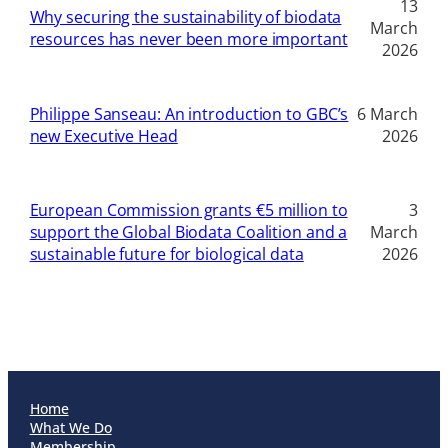
13
Why securing the sustainability of biodata
March
resources has never been more important
2026
Philippe Sanseau: An introduction to GBC’s
6 March
new Executive Head
2026
European Commission grants €5 million to
3
support the Global Biodata Coalition and a
March
sustainable future for biological data
2026
Home
What We Do
Membership