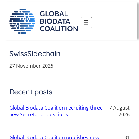
Skip
to
content
SwissSidechain
27 November 2025
Recent posts
Global Biodata Coalition recruiting three
7 August
new Secretariat positions
2026
Global Biodata Coalition publishes new
31