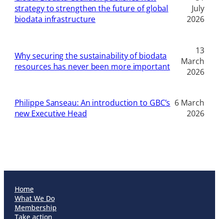
strategy to strengthen the future of global
July
biodata infrastructure
2026
13
Why securing the sustainability of biodata
March
resources has never been more important
2026
Philippe Sanseau: An introduction to GBC’s
6 March
new Executive Head
2026
Home
What We Do
Membership
Take action