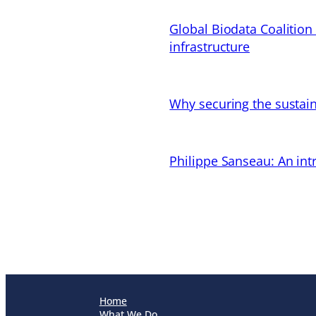
Global Biodata Coalition
infrastructure
Why securing the sustain
Philippe Sanseau: An in
Home
What We Do