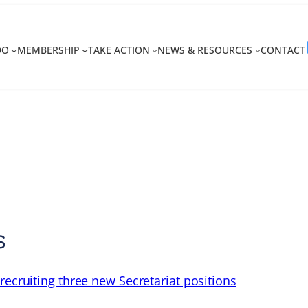
DO
MEMBERSHIP
TAKE ACTION
NEWS & RESOURCES
CONTACT
s
recruiting three new Secretariat positions