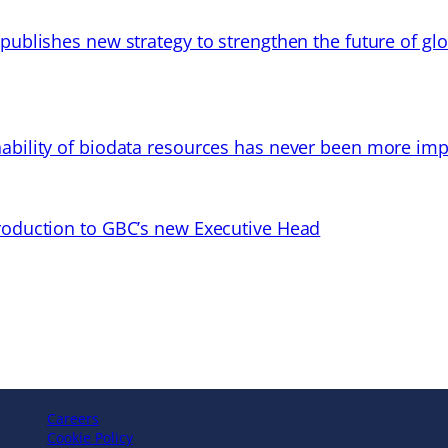
 publishes new strategy to strengthen the future of gl
ability of biodata resources has never been more imp
troduction to GBC’s new Executive Head
Careers
Cookie Policy