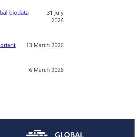
obal biodata
31 July
2026
ortant
13 March 2026
6 March 2026