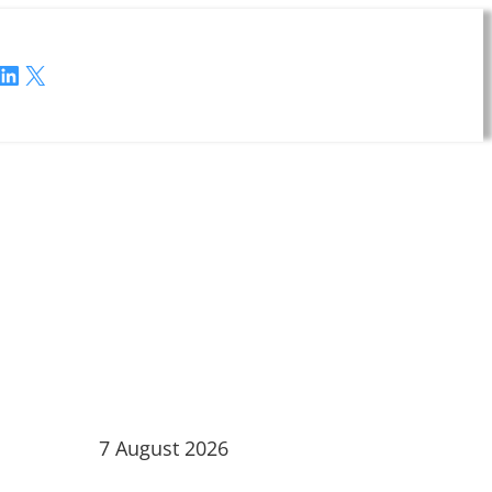
LinkedIn
X
7 August 2026