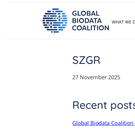
Skip
to
content
WHAT WE 
SZGR
27 November 2025
Recent post
Global Biodata Coalition 