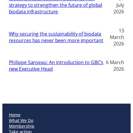
strategy to strengthen the future of global
July
biodata infrastructure
2026
13
Why securing the sustainability of biodata
March
resources has never been more important
2026
Philippe Sanseau: An introduction to GBC’s
6 March
new Executive Head
2026
Home
What We Do
Membership
Take action