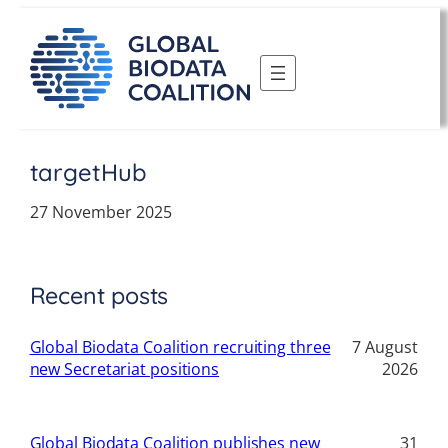
Skip
to
content
targetHub
27 November 2025
Recent posts
Global Biodata Coalition recruiting three
7 August
new Secretariat positions
2026
Global Biodata Coalition publishes new
31