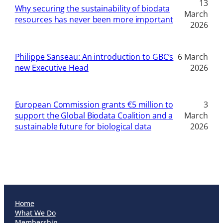
13
Why securing the sustainability of biodata
March
resources has never been more important
2026
Philippe Sanseau: An introduction to GBC’s
6 March
new Executive Head
2026
European Commission grants €5 million to
3
support the Global Biodata Coalition and a
March
sustainable future for biological data
2026
Home
What We Do
Membership