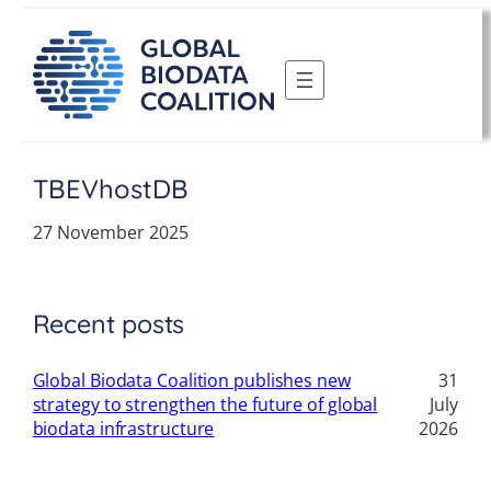
Skip
to
content
TBEVhostDB
27 November 2025
Recent posts
Global Biodata Coalition publishes new
31
strategy to strengthen the future of global
July
biodata infrastructure
2026