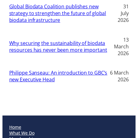
Global Biodata Coalition publishes new
31
strategy to strengthen the future of global
July
biodata infrastructure
2026
13
Why securing the sustainability of biodata
March
resources has never been more important
2026
Philippe Sanseau: An introduction to GBC’s
6 March
new Executive Head
2026
Home
What We Do