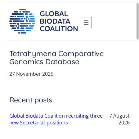
Skip
to
content
Tetrahymena Comparative
Genomics Database
27 November 2025
Recent posts
Global Biodata Coalition recruiting three
7 August
new Secretariat positions
2026