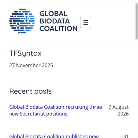
Skip
to
content
TFSyntax
27 November 2025
Recent posts
Global Biodata Coalition recruiting three
7 August
new Secretariat positions
2026
Global Biodata Coalition publishes new
31