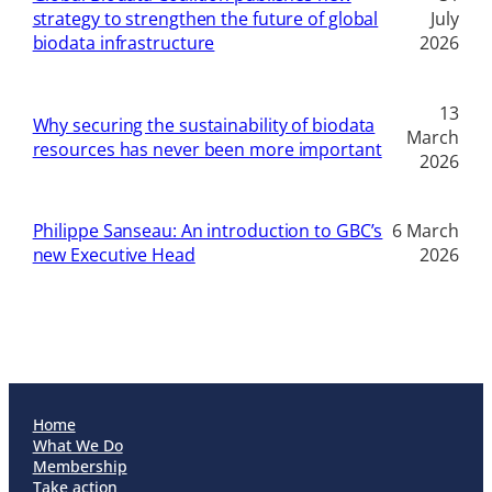
strategy to strengthen the future of global
July
biodata infrastructure
2026
13
Why securing the sustainability of biodata
March
resources has never been more important
2026
Philippe Sanseau: An introduction to GBC’s
6 March
new Executive Head
2026
Home
What We Do
Membership
Take action