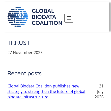
Skip
to
content
TRRUST
27 November 2025
Recent posts
Global Biodata Coalition publishes new
31
strategy to strengthen the future of global
July
biodata infrastructure
2026