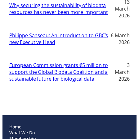
13
Why securing the sustainability of biodata
March
resources has never been more important
2026
Philippe Sanseau: An introduction to GBC’s
6 March
new Executive Head
2026
European Commission grants €5 million to
3
support the Global Biodata Coalition and a
March
sustainable future for biological data
2026
Home
What We Do
Membership