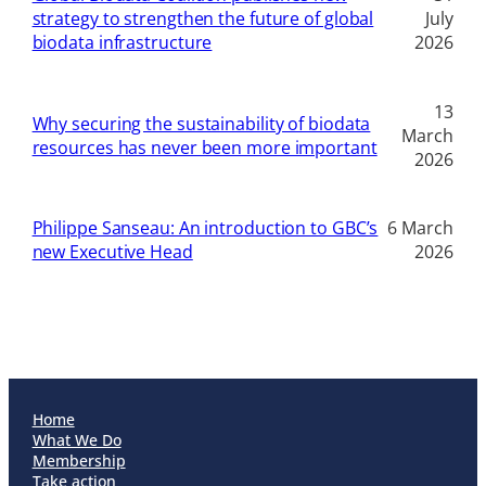
strategy to strengthen the future of global
July
biodata infrastructure
2026
13
Why securing the sustainability of biodata
March
resources has never been more important
2026
Philippe Sanseau: An introduction to GBC’s
6 March
new Executive Head
2026
Home
What We Do
Membership
Take action