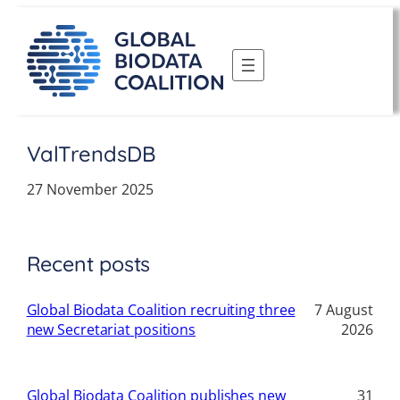
Skip
to
content
ValTrendsDB
27 November 2025
Recent posts
Global Biodata Coalition recruiting three
7 August
new Secretariat positions
2026
Global Biodata Coalition publishes new
31