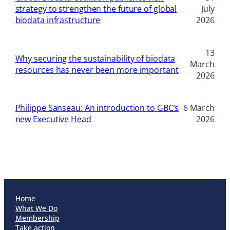
strategy to strengthen the future of global
July
biodata infrastructure
2026
13
Why securing the sustainability of biodata
March
resources has never been more important
2026
Philippe Sanseau: An introduction to GBC’s
6 March
new Executive Head
2026
Home
What We Do
Membership
Take action