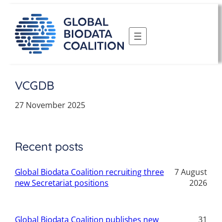
Skip
to
content
VCGDB
27 November 2025
Recent posts
Global Biodata Coalition recruiting three
7 August
new Secretariat positions
2026
Global Biodata Coalition publishes new
31