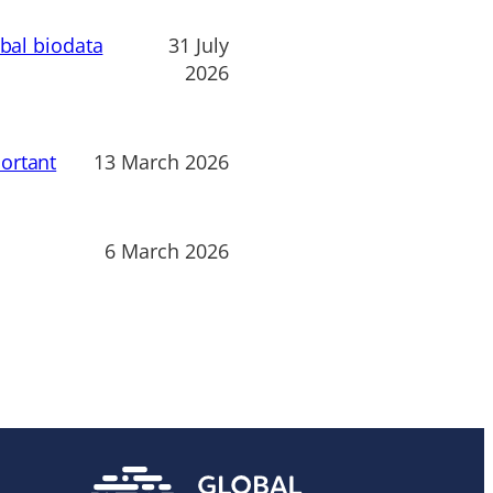
obal biodata
31 July
2026
ortant
13 March 2026
6 March 2026