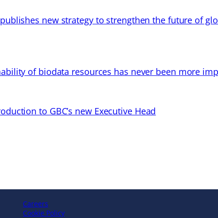
 publishes new strategy to strengthen the future of gl
ability of biodata resources has never been more imp
troduction to GBC’s new Executive Head
Careers
Cookie Policy