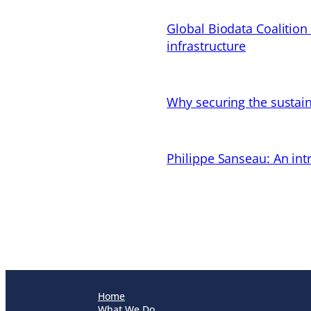
Global Biodata Coalition
infrastructure
Why securing the sustain
Philippe Sanseau: An in
Home
What We Do