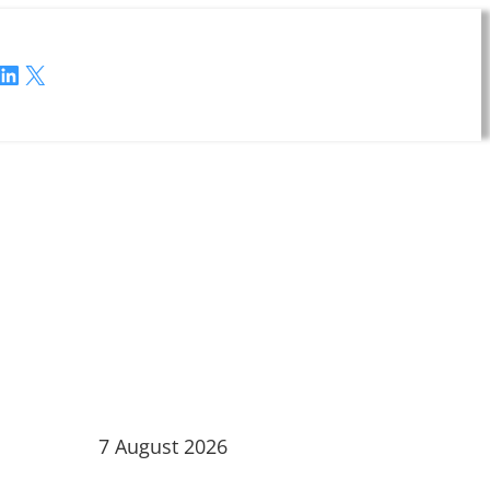
LinkedIn
X
7 August 2026