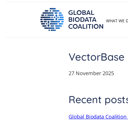
Skip
to
content
WHAT WE 
VectorBase
27 November 2025
Recent post
Global Biodata Coalition 