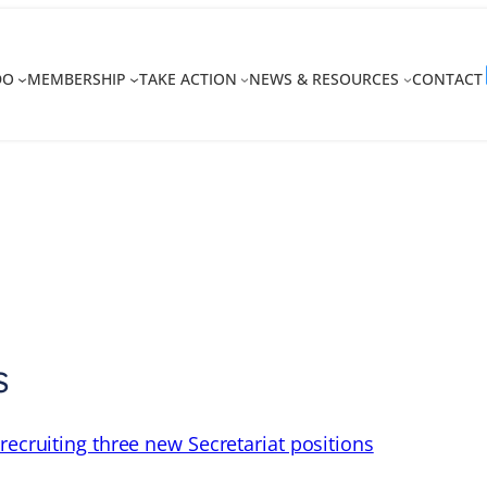
DO
MEMBERSHIP
TAKE ACTION
NEWS & RESOURCES
CONTACT
s
recruiting three new Secretariat positions