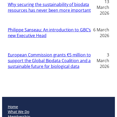
13
Why securing the sustainability of biodata
March
resources has never been more important
2026
Philippe Sanseau: An introduction to GBC’s
6 March
new Executive Head
2026
European Commission grants €5 million to
3
support the Global Biodata Coalition and a
March
sustainable future for biological data
2026
Home
What We Do
Membership