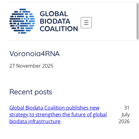
Skip
to
content
Voronoia4RNA
27 November 2025
Recent posts
Global Biodata Coalition publishes new
31
strategy to strengthen the future of global
July
biodata infrastructure
2026