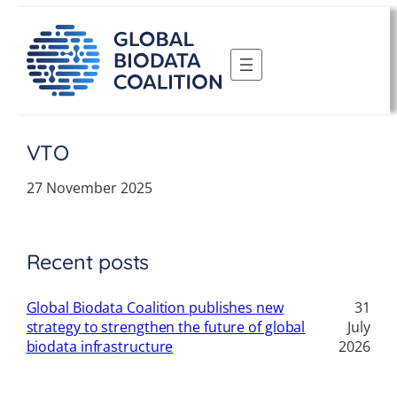
Skip
to
content
VTO
27 November 2025
Recent posts
Global Biodata Coalition publishes new
31
strategy to strengthen the future of global
July
biodata infrastructure
2026