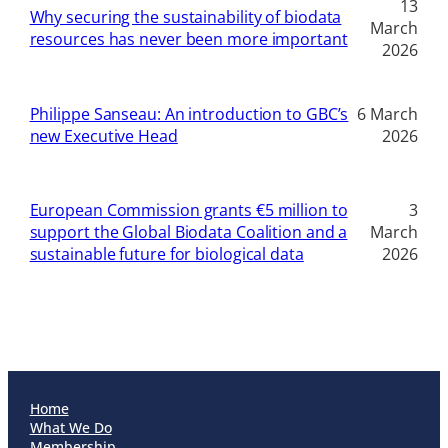
13
Why securing the sustainability of biodata
March
resources has never been more important
2026
Philippe Sanseau: An introduction to GBC’s
6 March
new Executive Head
2026
European Commission grants €5 million to
3
support the Global Biodata Coalition and a
March
sustainable future for biological data
2026
Home
What We Do
Membership