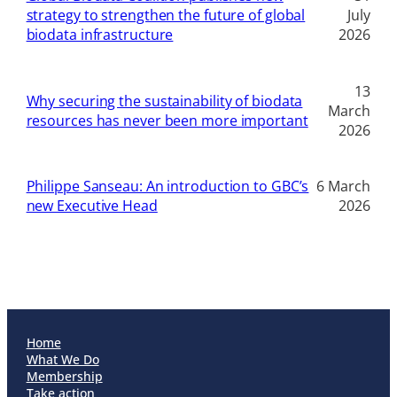
strategy to strengthen the future of global
July
biodata infrastructure
2026
13
Why securing the sustainability of biodata
March
resources has never been more important
2026
Philippe Sanseau: An introduction to GBC’s
6 March
new Executive Head
2026
Home
What We Do
Membership
Take action