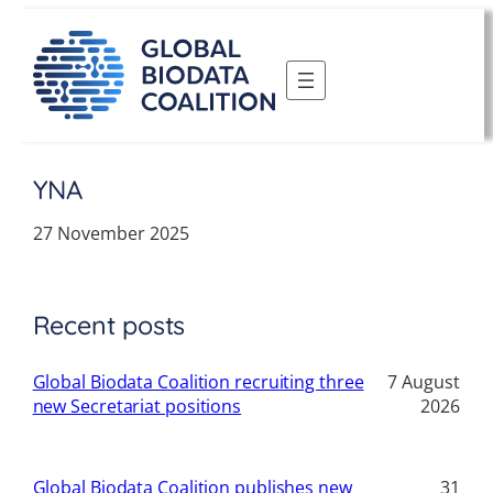
Skip
to
content
YNA
27 November 2025
Recent posts
Global Biodata Coalition recruiting three
7 August
new Secretariat positions
2026
Global Biodata Coalition publishes new
31