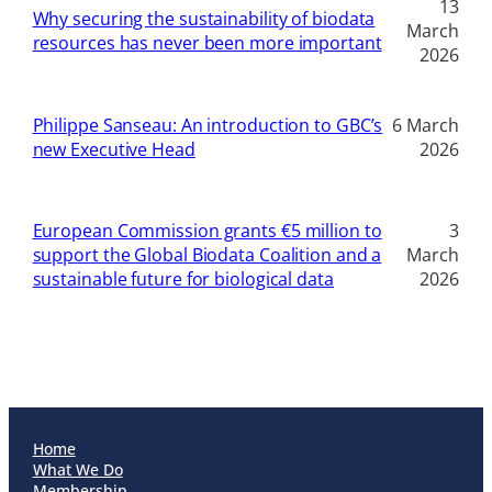
13
Why securing the sustainability of biodata
March
resources has never been more important
2026
Philippe Sanseau: An introduction to GBC’s
6 March
new Executive Head
2026
European Commission grants €5 million to
3
support the Global Biodata Coalition and a
March
sustainable future for biological data
2026
Home
What We Do
Membership