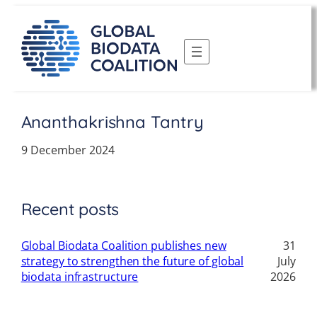
Skip
to
content
Ananthakrishna Tantry
9 December 2024
Recent posts
Global Biodata Coalition publishes new
31
strategy to strengthen the future of global
July
biodata infrastructure
2026