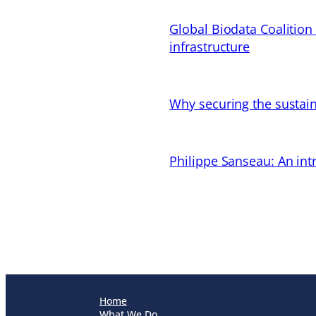
Global Biodata Coalition
infrastructure
Why securing the sustain
Philippe Sanseau: An in
Home
What We Do