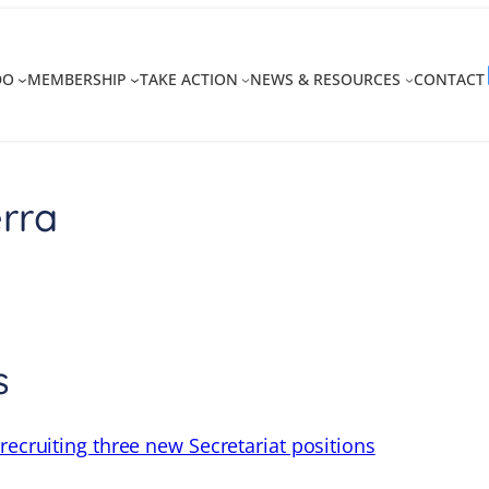
DO
MEMBERSHIP
TAKE ACTION
NEWS & RESOURCES
CONTACT
rra
s
recruiting three new Secretariat positions