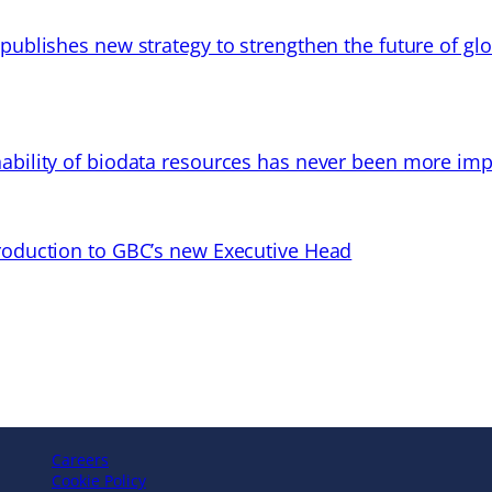
 publishes new strategy to strengthen the future of gl
ability of biodata resources has never been more imp
troduction to GBC’s new Executive Head
Careers
Cookie Policy