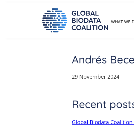
Skip
to
content
WHAT WE 
Andrés Bece
29 November 2024
Recent post
Global Biodata Coalition 