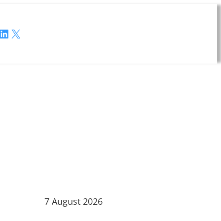
LinkedIn
X
7 August 2026