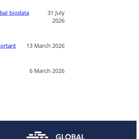
obal biodata
31 July
2026
ortant
13 March 2026
6 March 2026