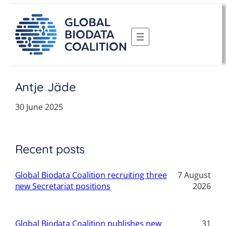
Skip
to
content
Antje Jäde
30 June 2025
Recent posts
Global Biodata Coalition recruiting three
7 August
new Secretariat positions
2026
Global Biodata Coalition publishes new
31