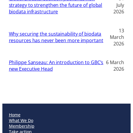
strategy to strengthen the future of global
July
biodata infrastructure
2026
13
Why securing the sustainability of biodata
March
resources has never been more important
2026
Philippe Sanseau: An introduction to GBC’s
6 March
new Executive Head
2026
Home
What We Do
Membership
Take action