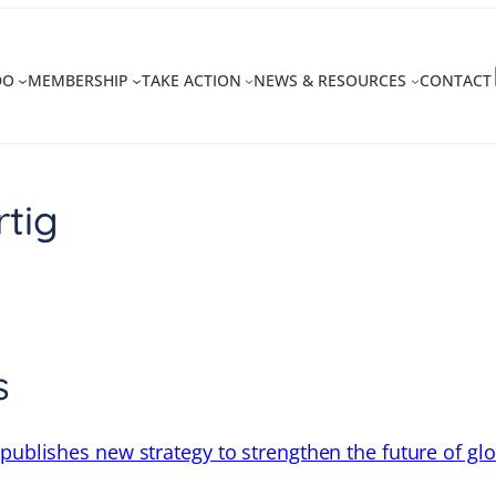
DO
MEMBERSHIP
TAKE ACTION
NEWS & RESOURCES
CONTACT
rtig
s
 publishes new strategy to strengthen the future of gl