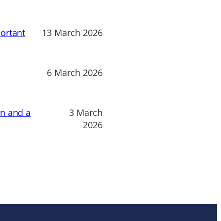
ortant
13 March 2026
6 March 2026
on and a
3 March
2026