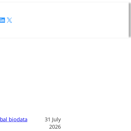
LinkedIn
X
obal biodata
31 July
2026