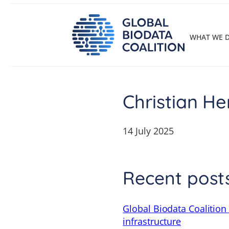
Skip
to
content
WHAT WE 
Christian He
14 July 2025
Recent post
Global Biodata Coalition
infrastructure