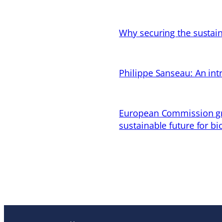
Why securing the sustain
Philippe Sanseau: An in
European Commission gran
sustainable future for bi