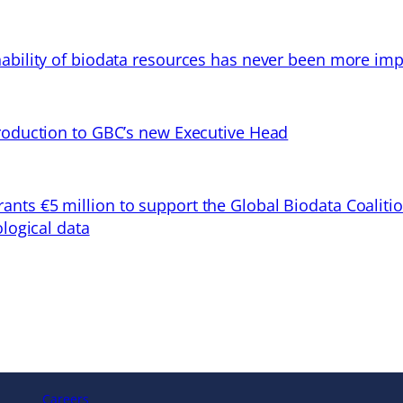
ability of biodata resources has never been more imp
troduction to GBC’s new Executive Head
ts €5 million to support the Global Biodata Coaliti
ological data
Careers