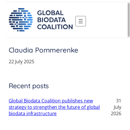
Skip
to
content
Claudia Pommerenke
22 July 2025
Recent posts
Global Biodata Coalition publishes new
31
strategy to strengthen the future of global
July
biodata infrastructure
2026