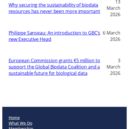
13
Why securing the sustainability of biodata
March
resources has never been more important
2026
Philippe Sanseau: An introduction to GBC’s
6 March
new Executive Head
2026
European Commission grants €5 million to
3
support the Global Biodata Coalition and a
March
sustainable future for biological data
2026
Home
What We Do
Membership