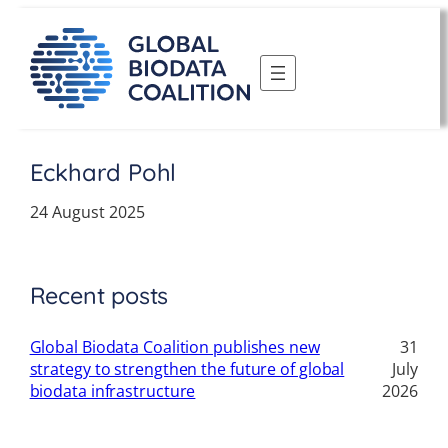
Skip
to
content
Eckhard Pohl
24 August 2025
Recent posts
Global Biodata Coalition publishes new
31
strategy to strengthen the future of global
July
biodata infrastructure
2026