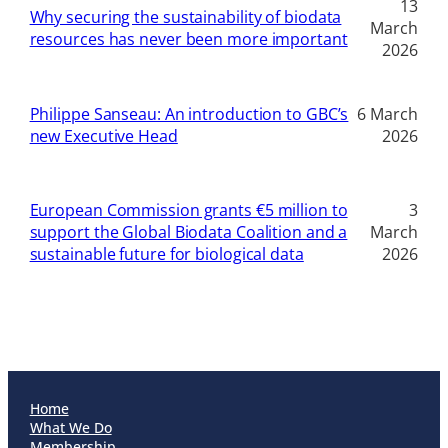
13
Why securing the sustainability of biodata
March
resources has never been more important
2026
Philippe Sanseau: An introduction to GBC’s
6 March
new Executive Head
2026
European Commission grants €5 million to
3
support the Global Biodata Coalition and a
March
sustainable future for biological data
2026
Home
What We Do
Membership