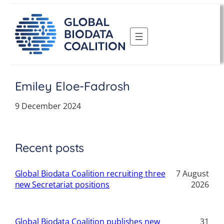
Skip
to
content
Emiley Eloe-Fadrosh
9 December 2024
Recent posts
Global Biodata Coalition recruiting three
7 August
new Secretariat positions
2026
Global Biodata Coalition publishes new
31