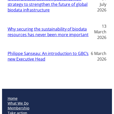
strategy to strengthen the future of global
July
biodata infrastructure
2026
13
Why securing the sustainability of biodata
March
resources has never been more important
2026
Philippe Sanseau: An introduction to GBC’s
6 March
new Executive Head
2026
Home
What We Do
Membership
Take action