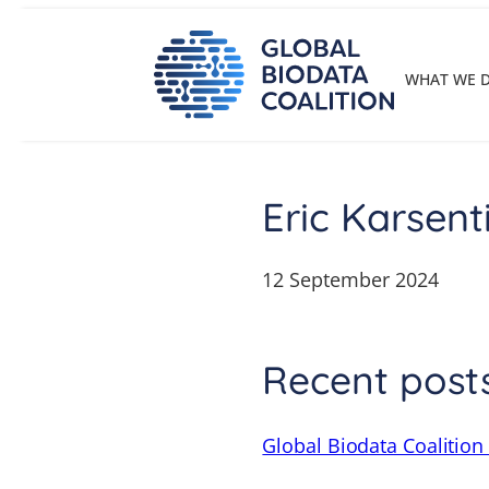
Skip
to
content
WHAT WE 
Eric Karsent
12 September 2024
Recent post
Global Biodata Coalition 