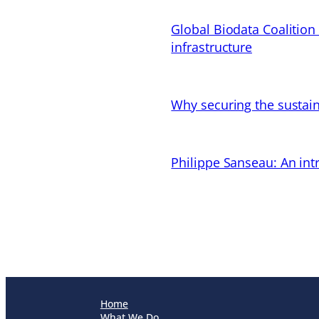
Global Biodata Coalition
infrastructure
Why securing the sustain
Philippe Sanseau: An in
Home
What We Do