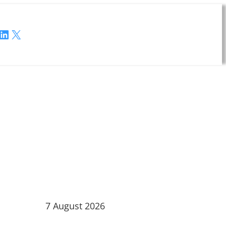
LinkedIn
X
7 August 2026