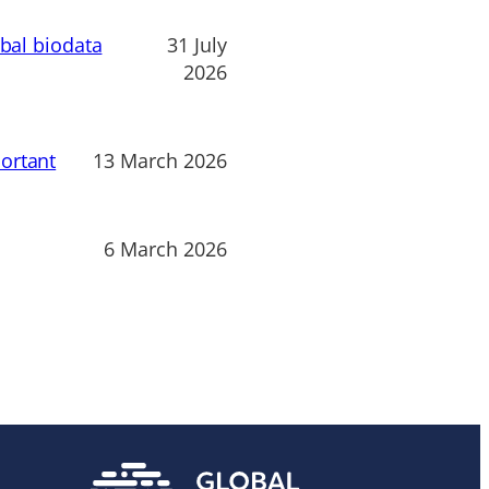
obal biodata
31 July
2026
ortant
13 March 2026
6 March 2026