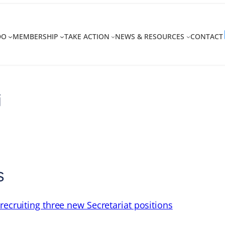
DO
MEMBERSHIP
TAKE ACTION
NEWS & RESOURCES
CONTACT
i
s
recruiting three new Secretariat positions