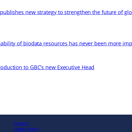
 publishes new strategy to strengthen the future of gl
ability of biodata resources has never been more imp
troduction to GBC’s new Executive Head
Careers
Cookie Policy