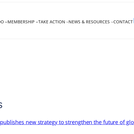
DO
MEMBERSHIP
TAKE ACTION
NEWS & RESOURCES
CONTACT
y
s
 publishes new strategy to strengthen the future of gl