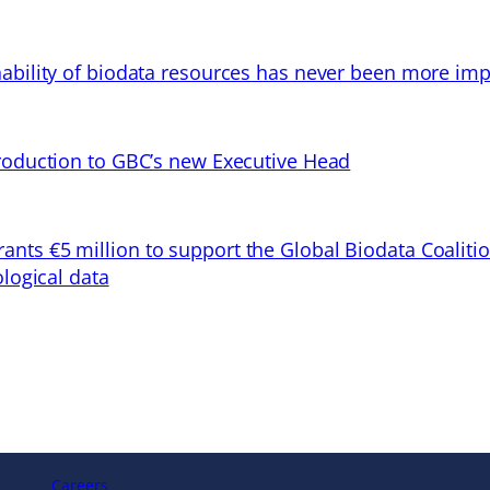
ability of biodata resources has never been more imp
troduction to GBC’s new Executive Head
ts €5 million to support the Global Biodata Coaliti
ological data
Careers