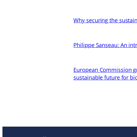
Why securing the sustain
Philippe Sanseau: An in
European Commission gran
sustainable future for bi