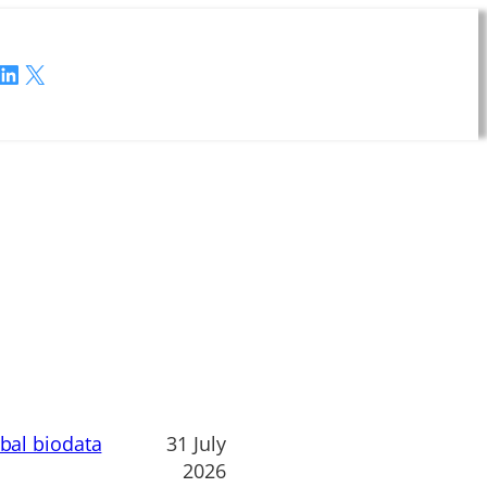
LinkedIn
X
obal biodata
31 July
2026