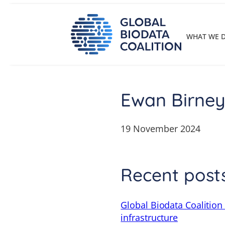
Skip
to
content
WHAT WE 
Ewan Birne
19 November 2024
Recent post
Global Biodata Coalition
infrastructure