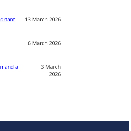
ortant
13 March 2026
6 March 2026
on and a
3 March
2026