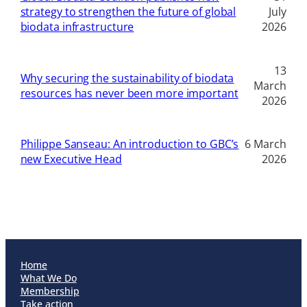
strategy to strengthen the future of global
July
biodata infrastructure
2026
13
Why securing the sustainability of biodata
March
resources has never been more important
2026
Philippe Sanseau: An introduction to GBC’s
6 March
new Executive Head
2026
Home
What We Do
Membership
Take action