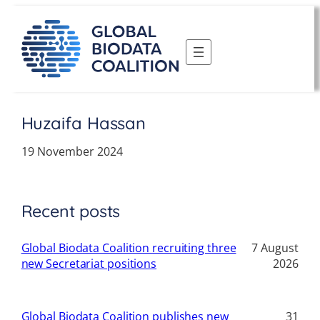
Skip
to
content
Huzaifa Hassan
19 November 2024
Recent posts
Global Biodata Coalition recruiting three
7 August
new Secretariat positions
2026
Global Biodata Coalition publishes new
31