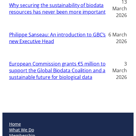
13
Why securing the sustainability of biodata
March
resources has never been more important
2026
Philippe Sanseau: An introduction to GBC’s
6 March
new Executive Head
2026
European Commission grants €5 million to
3
support the Global Biodata Coalition and a
March
sustainable future for biological data
2026
Home
What We Do
Membership