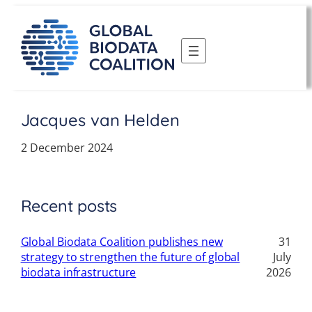
Skip
to
content
Jacques van Helden
2 December 2024
Recent posts
Global Biodata Coalition publishes new
31
strategy to strengthen the future of global
July
biodata infrastructure
2026