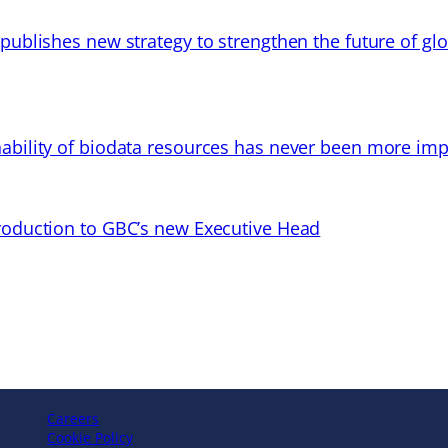
 publishes new strategy to strengthen the future of gl
ability of biodata resources has never been more imp
troduction to GBC’s new Executive Head
Careers
Cookie Policy