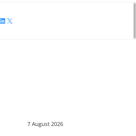
LinkedIn
X
7 August 2026