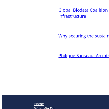
Global Biodata Coalition
infrastructure
Why securing the sustain
Philippe Sanseau: An in
Home
What We Do