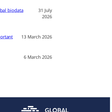
obal biodata
31 July
2026
ortant
13 March 2026
6 March 2026