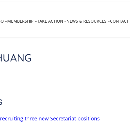
DO
MEMBERSHIP
TAKE ACTION
NEWS & RESOURCES
CONTACT
 HUANG
s
recruiting three new Secretariat positions