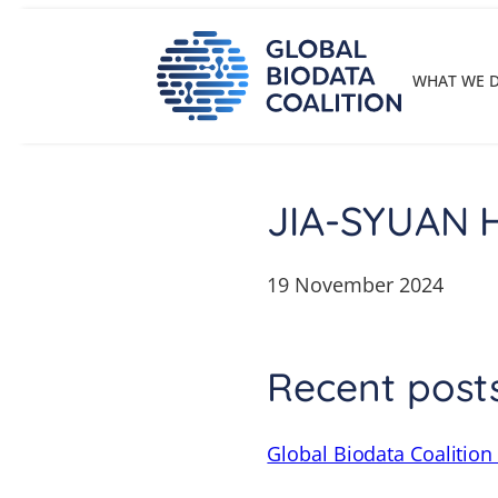
Skip
to
content
WHAT WE 
JIA-SYUAN
19 November 2024
Recent post
Global Biodata Coalition 