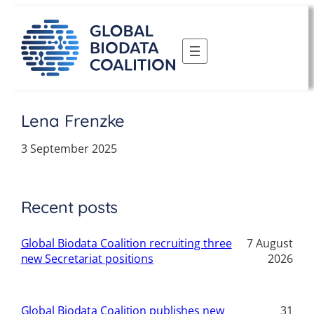
Skip
to
content
Lena Frenzke
3 September 2025
Recent posts
Global Biodata Coalition recruiting three
7 August
new Secretariat positions
2026
Global Biodata Coalition publishes new
31