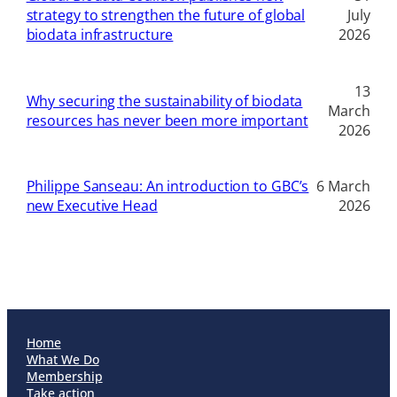
strategy to strengthen the future of global
July
biodata infrastructure
2026
13
Why securing the sustainability of biodata
March
resources has never been more important
2026
Philippe Sanseau: An introduction to GBC’s
6 March
new Executive Head
2026
Home
What We Do
Membership
Take action