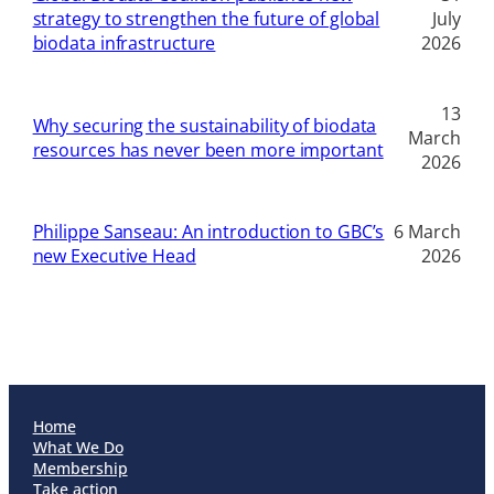
strategy to strengthen the future of global
July
biodata infrastructure
2026
13
Why securing the sustainability of biodata
March
resources has never been more important
2026
Philippe Sanseau: An introduction to GBC’s
6 March
new Executive Head
2026
Home
What We Do
Membership
Take action