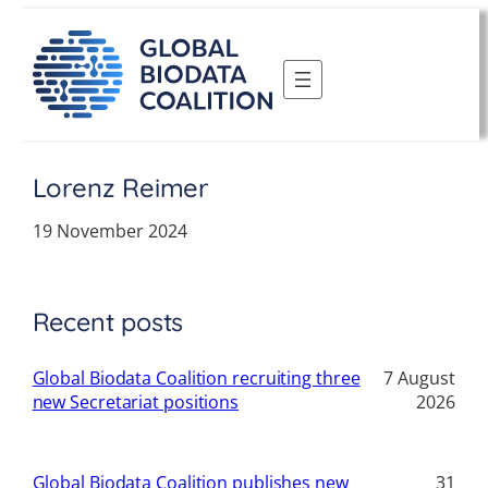
Skip
to
content
Lorenz Reimer
19 November 2024
Recent posts
Global Biodata Coalition recruiting three
7 August
new Secretariat positions
2026
Global Biodata Coalition publishes new
31