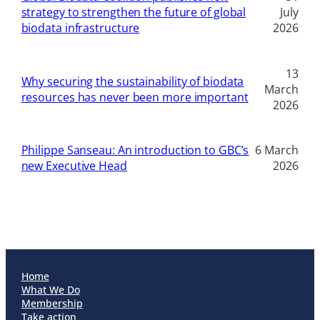
strategy to strengthen the future of global
July
biodata infrastructure
2026
13
Why securing the sustainability of biodata
March
resources has never been more important
2026
Philippe Sanseau: An introduction to GBC’s
6 March
new Executive Head
2026
Home
What We Do
Membership
Take action