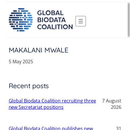
Skip
to
content
MAKALANI MWALE
5 May 2025
Recent posts
Global Biodata Coalition recruiting three
7 August
new Secretariat positions
2026
Global Biodata Coalition publishes new
31