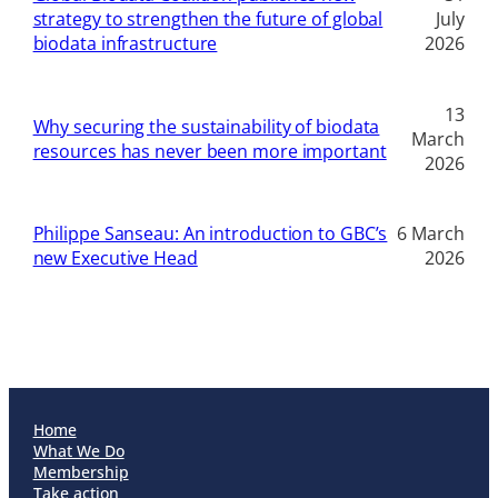
strategy to strengthen the future of global
July
biodata infrastructure
2026
13
Why securing the sustainability of biodata
March
resources has never been more important
2026
Philippe Sanseau: An introduction to GBC’s
6 March
new Executive Head
2026
Home
What We Do
Membership
Take action