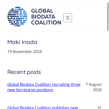
Skip
to
content
Maki Inada
19 November 2024
Recent posts
Global Biodata Coalition recruiting three
7 August
new Secretariat positions
2026
Global Biodata Coalition publishes new
31