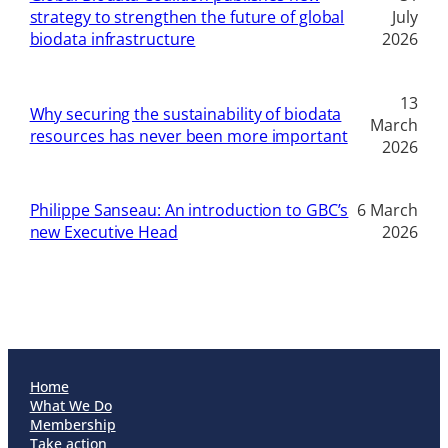
strategy to strengthen the future of global
July
biodata infrastructure
2026
13
Why securing the sustainability of biodata
March
resources has never been more important
2026
Philippe Sanseau: An introduction to GBC’s
6 March
new Executive Head
2026
Home
What We Do
Membership
Take action