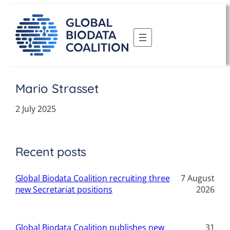
Skip
to
content
Mario Strasset
2 July 2025
Recent posts
Global Biodata Coalition recruiting three
7 August
new Secretariat positions
2026
Global Biodata Coalition publishes new
31