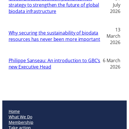
strategy to strengthen the future of global
July
biodata infrastructure
2026
13
Why securing the sustainability of biodata
March
resources has never been more important
2026
Philippe Sanseau: An introduction to GBC’s
6 March
new Executive Head
2026
Home
What We Do
Membership
Take action