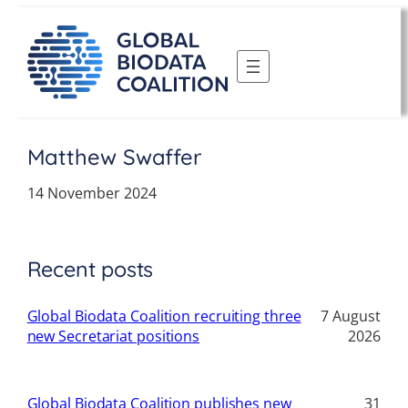
Skip
to
content
Matthew Swaffer
14 November 2024
Recent posts
Global Biodata Coalition recruiting three
7 August
new Secretariat positions
2026
Global Biodata Coalition publishes new
31