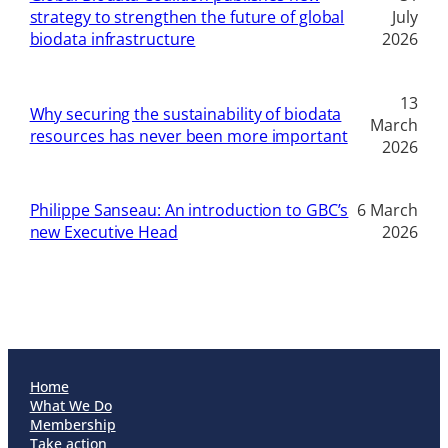
strategy to strengthen the future of global
July
biodata infrastructure
2026
13
Why securing the sustainability of biodata
March
resources has never been more important
2026
Philippe Sanseau: An introduction to GBC’s
6 March
new Executive Head
2026
Home
What We Do
Membership
Take action