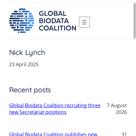
Skip
to
content
Nick Lynch
23 April 2025
Recent posts
Global Biodata Coalition recruiting three
7 August
new Secretariat positions
2026
Global Biodata Coalition publishes new
31