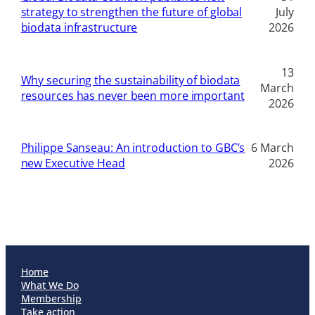
strategy to strengthen the future of global
July
biodata infrastructure
2026
13
Why securing the sustainability of biodata
March
resources has never been more important
2026
Philippe Sanseau: An introduction to GBC’s
6 March
new Executive Head
2026
Home
What We Do
Membership
Take action