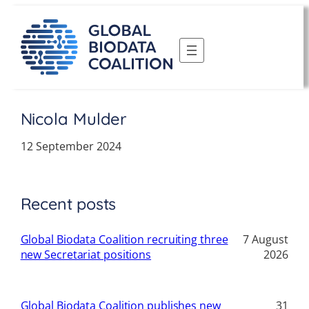
Skip
to
content
Nicola Mulder
12 September 2024
Recent posts
Global Biodata Coalition recruiting three
7 August
new Secretariat positions
2026
Global Biodata Coalition publishes new
31