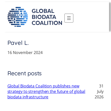
Skip
to
content
Pavel L.
16 November 2024
Recent posts
Global Biodata Coalition publishes new
31
strategy to strengthen the future of global
July
biodata infrastructure
2026