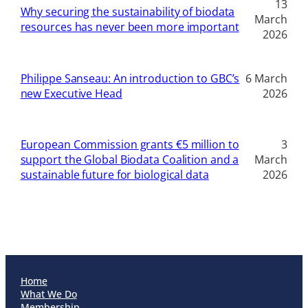
13
Why securing the sustainability of biodata
March
resources has never been more important
2026
Philippe Sanseau: An introduction to GBC’s
6 March
new Executive Head
2026
European Commission grants €5 million to
3
support the Global Biodata Coalition and a
March
sustainable future for biological data
2026
Home
What We Do
Membership