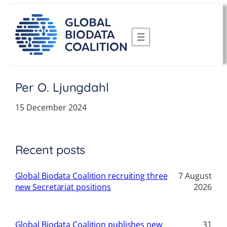
Skip
to
content
Per O. Ljungdahl
15 December 2024
Recent posts
Global Biodata Coalition recruiting three
7 August
new Secretariat positions
2026
Global Biodata Coalition publishes new
31