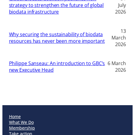
strategy to strengthen the future of global
July
biodata infrastructure
2026
13
Why securing the sustainability of biodata
March
resources has never been more important
2026
Philippe Sanseau: An introduction to GBC’s
6 March
new Executive Head
2026
Home
What We Do
Membership
Take action