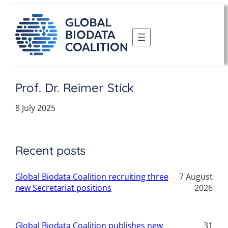
Skip
to
content
Prof. Dr. Reimer Stick
8 July 2025
Recent posts
Global Biodata Coalition recruiting three
7 August
new Secretariat positions
2026
Global Biodata Coalition publishes new
31