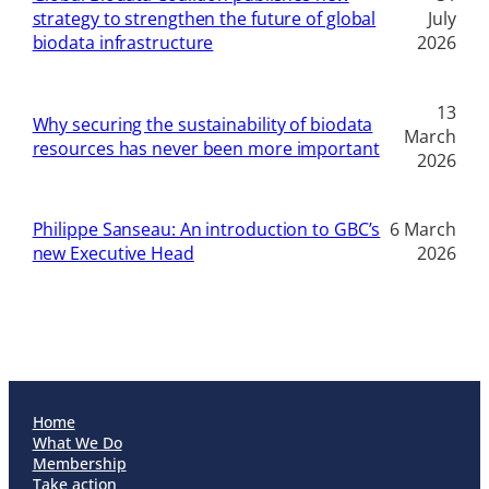
strategy to strengthen the future of global
July
biodata infrastructure
2026
13
Why securing the sustainability of biodata
March
resources has never been more important
2026
Philippe Sanseau: An introduction to GBC’s
6 March
new Executive Head
2026
Home
What We Do
Membership
Take action