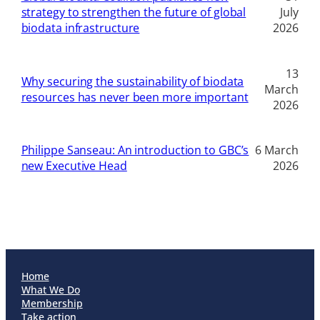
strategy to strengthen the future of global
July
biodata infrastructure
2026
13
Why securing the sustainability of biodata
March
resources has never been more important
2026
Philippe Sanseau: An introduction to GBC’s
6 March
new Executive Head
2026
Home
What We Do
Membership
Take action