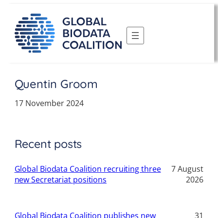
Skip
to
content
Quentin Groom
17 November 2024
Recent posts
Global Biodata Coalition recruiting three
7 August
new Secretariat positions
2026
Global Biodata Coalition publishes new
31