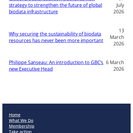
strategy to strengthen the future of global
July
biodata infrastructure
2026
13
Why securing the sustainability of biodata
March
resources has never been more important
2026
Philippe Sanseau: An introduction to GBC’s
6 March
new Executive Head
2026
Home
What We Do
Membership
Take action