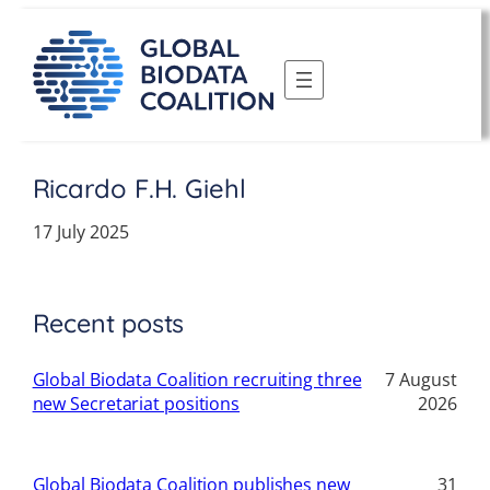
Skip
to
content
Ricardo F.H. Giehl
17 July 2025
Recent posts
Global Biodata Coalition recruiting three
7 August
new Secretariat positions
2026
Global Biodata Coalition publishes new
31