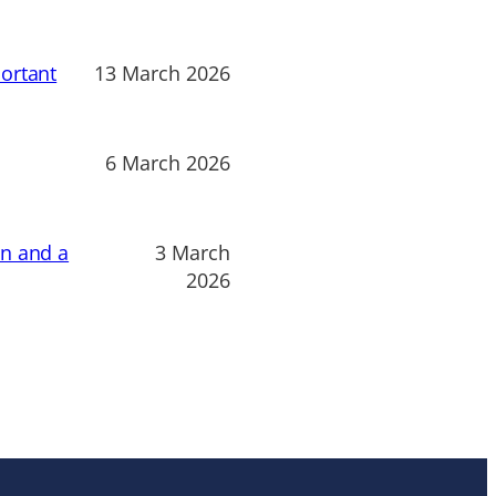
ortant
13 March 2026
6 March 2026
on and a
3 March
2026