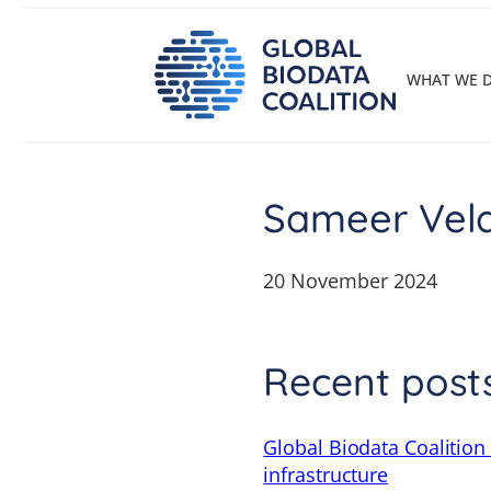
Skip
to
content
WHAT WE 
Sameer Vel
20 November 2024
Recent post
Global Biodata Coalition
infrastructure