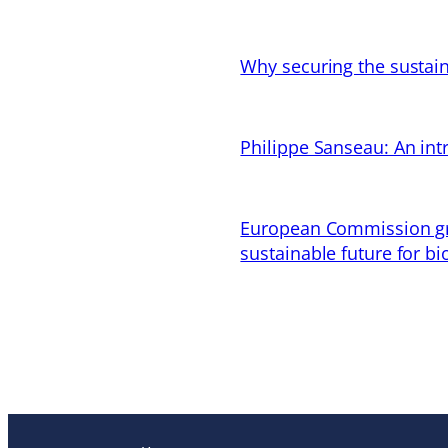
Why securing the sustain
Philippe Sanseau: An in
European Commission gran
sustainable future for bi