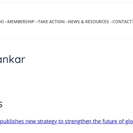
DO
MEMBERSHIP
TAKE ACTION
NEWS & RESOURCES
CONTACT
ankar
s
 publishes new strategy to strengthen the future of gl