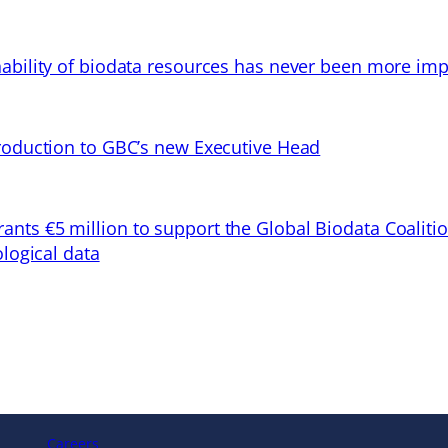
ability of biodata resources has never been more imp
troduction to GBC’s new Executive Head
ts €5 million to support the Global Biodata Coaliti
ological data
Careers