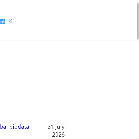
LinkedIn
X
obal biodata
31 July
2026