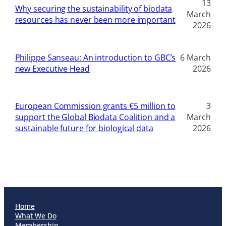
13
Why securing the sustainability of biodata
March
resources has never been more important
2026
Philippe Sanseau: An introduction to GBC’s
6 March
new Executive Head
2026
European Commission grants €5 million to
3
support the Global Biodata Coalition and a
March
sustainable future for biological data
2026
Home
What We Do
Membership