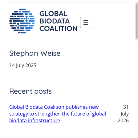
Skip
to
content
Stephan Weise
14 July 2025
Recent posts
Global Biodata Coalition publishes new
31
strategy to strengthen the future of global
July
biodata infrastructure
2026