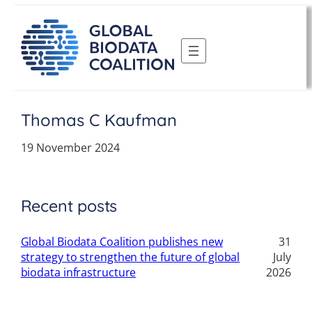
Skip
to
content
Thomas C Kaufman
19 November 2024
Recent posts
Global Biodata Coalition publishes new
31
strategy to strengthen the future of global
July
biodata infrastructure
2026