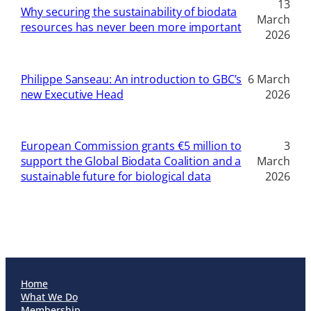
13
Why securing the sustainability of biodata
March
resources has never been more important
2026
Philippe Sanseau: An introduction to GBC’s
6 March
new Executive Head
2026
European Commission grants €5 million to
3
support the Global Biodata Coalition and a
March
sustainable future for biological data
2026
Home
What We Do
Membership