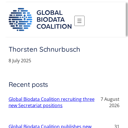
Skip
to
content
Thorsten Schnurbusch
8 July 2025
Recent posts
Global Biodata Coalition recruiting three
7 August
new Secretariat positions
2026
Global Biodata Coalition publishes new
31