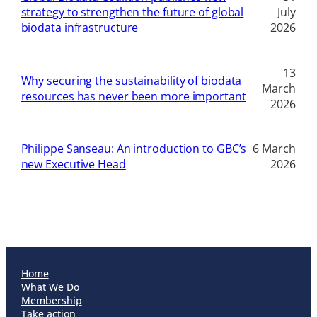
strategy to strengthen the future of global
July
biodata infrastructure
2026
13
Why securing the sustainability of biodata
March
resources has never been more important
2026
Philippe Sanseau: An introduction to GBC’s
6 March
new Executive Head
2026
Home
What We Do
Membership
Take action