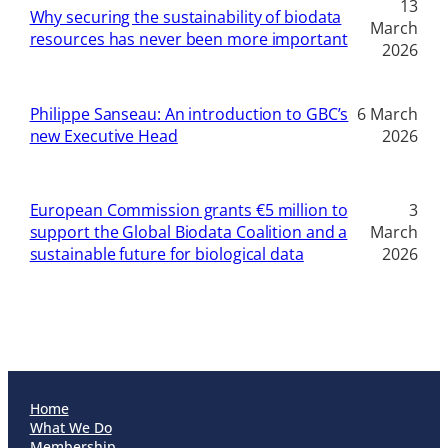
13
Why securing the sustainability of biodata
March
resources has never been more important
2026
Philippe Sanseau: An introduction to GBC’s
6 March
new Executive Head
2026
European Commission grants €5 million to
3
support the Global Biodata Coalition and a
March
sustainable future for biological data
2026
Home
What We Do
Membership