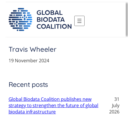
Skip
to
content
Travis Wheeler
19 November 2024
Recent posts
Global Biodata Coalition publishes new
31
strategy to strengthen the future of global
July
biodata infrastructure
2026